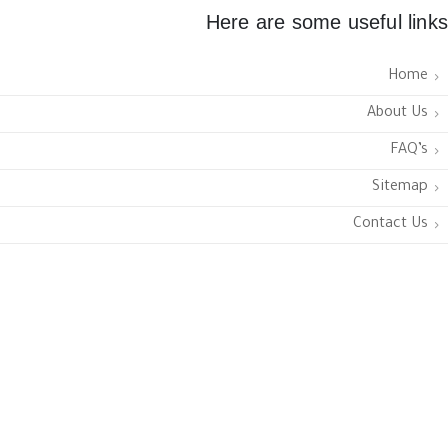
Here are some useful links
Home
About Us
FAQ’s
Sitemap
Contact Us