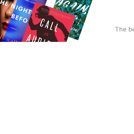
The b