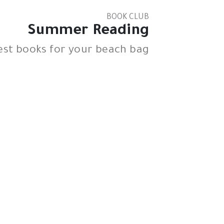
BOOK CLUB
Summer Reading
est books for your beach bag