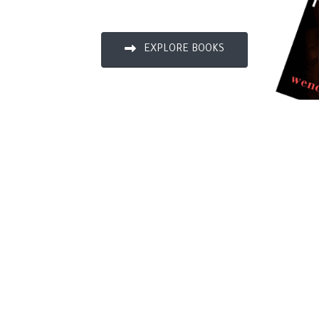
EXPLORE BOOKS